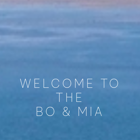
WELCOME TO
THE
BO & MIA