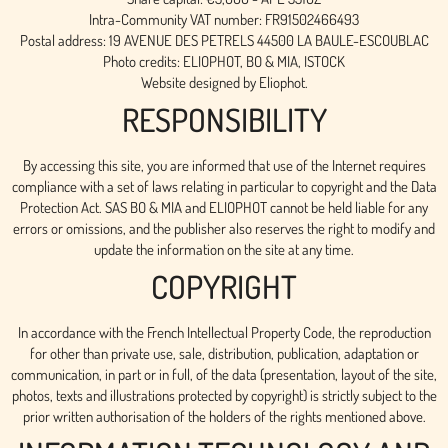
Intra-Community VAT number: FR91502466493
Postal address: 19 AVENUE DES PETRELS 44500 LA BAULE-ESCOUBLAC
Photo credits: ELIOPHOT, BO & MIA, ISTOCK
Website designed by Eliophot.
RESPONSIBILITY
By accessing this site, you are informed that use of the Internet requires
compliance with a set of laws relating in particular to copyright and the Data
Protection Act. SAS BO & MIA and ELIOPHOT cannot be held liable for any
errors or omissions, and the publisher also reserves the right to modify and
update the information on the site at any time.
COPYRIGHT
In accordance with the French Intellectual Property Code, the reproduction
for other than private use, sale, distribution, publication, adaptation or
communication, in part or in full, of the data (presentation, layout of the site,
photos, texts and illustrations protected by copyright) is strictly subject to the
prior written authorisation of the holders of the rights mentioned above.