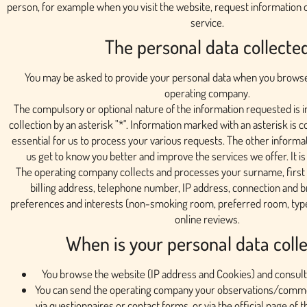
person, for example when you visit the website, request information 
service.
The personal data collecte
You may be asked to provide your personal data when you browse
operating company.
The compulsory or optional nature of the information requested is in
collection by an asterisk "*". Information marked with an asterisk is 
essential for us to process your various requests. The other informat
us get to know you better and improve the services we offer. It is
The operating company collects and processes your surname, first
billing address, telephone number, IP address, connection and b
preferences and interests (non-smoking room, preferred room, type o
online reviews.
When is your personal data coll
You browse the website (IP address and Cookies) and consult
You can send the operating company your observations/commen
via questionnaires or contact forms, or via the official page of