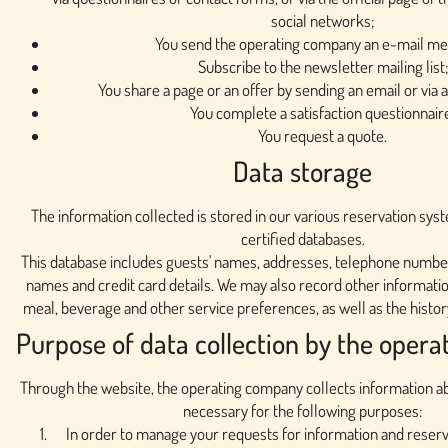
social networks;
You send the operating company an e-mail me
Subscribe to the newsletter mailing list;
You share a page or an offer by sending an email or via 
You complete a satisfaction questionnair
You request a quote.
Data storage
The information collected is stored in our various reservation sys
certified databases.
This database includes guests' names, addresses, telephone number
names and credit card details. We may also record other informati
meal, beverage and other service preferences, as well as the history
Purpose of data collection by the oper
Through the website, the operating company collects information abou
necessary for the following purposes:
In order to manage your requests for information and reserva