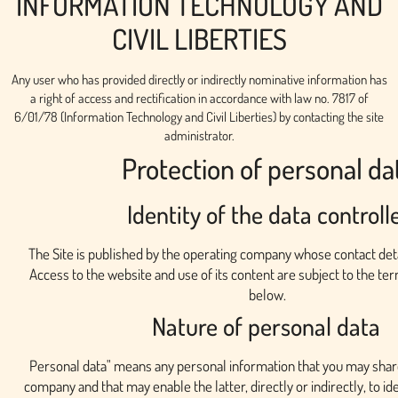
INFORMATION TECHNOLOGY AND
CIVIL LIBERTIES
Any user who has provided directly or indirectly nominative information has
a right of access and rectification in accordance with law no. 7817 of
6/01/78 (Information Technology and Civil Liberties) by contacting the site
administrator.
Protection of personal da
Identity of the data controll
The Site is published by the operating company whose contact deta
Access to the website and use of its content are subject to the te
below.
Nature of personal data
Personal data" means any personal information that you may shar
company and that may enable the latter, directly or indirectly, to ide