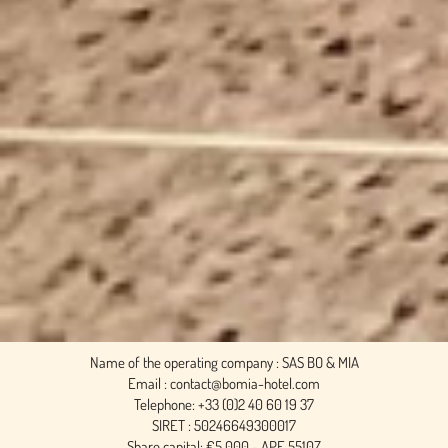
Name of the operating company : SAS BO & MIA
Email : contact@bomia-hotel.com
Telephone: +33 (0)2 40 60 19 37
SIRET : 50246649300017
Share capital: €5,000 - APE 5510Z