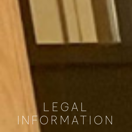
LEGAL
INFORMATION