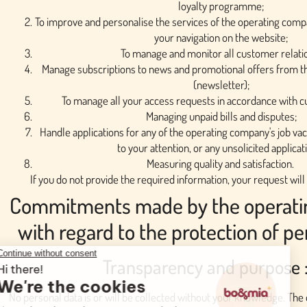
loyalty programme;
To improve and personalise the services of the operating compan
your navigation on the website;
To manage and monitor all customer relati
Manage subscriptions to news and promotional offers from 
(newsletter);
To manage all your access requests in accordance with cu
Managing unpaid bills and disputes;
Handle applications for any of the operating company's job va
to your attention, or any unsolicited applicat
Measuring quality and satisfaction.
If you do not provide the required information, your request wil
Commitments made by the operat
with regard to the protection of pe
Transparency and purpose 
No personal data is or will be collected without your knowledge. The