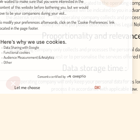
nature of the information to be communicated to the operating compa
collection carried out on the website will be indicated to you in adv
the asterisk symbol "*". The operating company collects and proces
solely for the purposes described in this Legal Not
Proportionality and relevanc
The operating company only collects and processes the personal da
your request or to personalise the services offered 
Data storage time :
The operating company will only keep your personal data for as lon
process it in accordance with applicable law.
Security and confidentiality
The operating company undertakes to take the necessary measur
confidentiality of the data and not to disclose it to unauthorise
We may be required to pass on your personal information to local au
required by law or as part of an investigation and in accordance wi